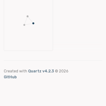
Created with
Quartz v4.2.3
© 2026
GitHub