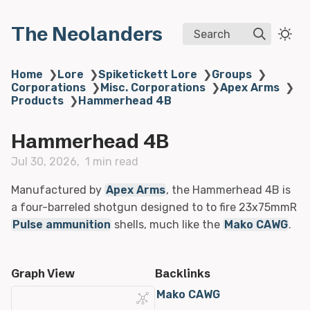
The Neolanders
Search
Home
❯
Lore
❯
Spiketickett Lore
❯
Groups
❯
Corporations
❯
Misc. Corporations
❯
Apex Arms
❯
Products
❯
Hammerhead 4B
Hammerhead 4B
Jul 30, 2026
1 min read
Manufactured by
Apex Arms
, the Hammerhead 4B is
a four-barreled shotgun designed to to fire 23x75mmR
Pulse ammunition
shells, much like the
Mako CAWG
.
Graph View
Backlinks
Mako CAWG