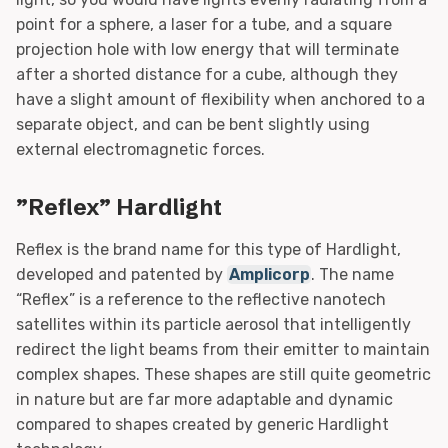
point for a sphere, a laser for a tube, and a square
projection hole with low energy that will terminate
after a shorted distance for a cube, although they
have a slight amount of flexibility when anchored to a
separate object, and can be bent slightly using
external electromagnetic forces.
”Reflex” Hardlight
Reflex is the brand name for this type of Hardlight,
developed and patented by
Amplicorp
. The name
“Reflex” is a reference to the reflective nanotech
satellites within its particle aerosol that intelligently
redirect the light beams from their emitter to maintain
complex shapes. These shapes are still quite geometric
in nature but are far more adaptable and dynamic
compared to shapes created by generic Hardlight