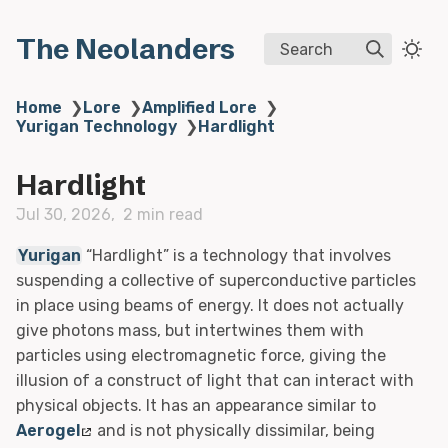
The Neolanders
Search
Home
❯
Lore
❯
Amplified Lore
❯
Yurigan Technology
❯
Hardlight
Hardlight
Jul 30, 2026
2 min read
Yurigan
“Hardlight” is a technology that involves
suspending a collective of superconductive particles
in place using beams of energy. It does not actually
give photons mass, but intertwines them with
particles using electromagnetic force, giving the
illusion of a construct of light that can interact with
physical objects. It has an appearance similar to
Aerogel
and is not physically dissimilar, being