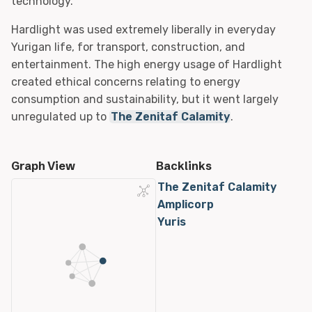
technology.
Hardlight was used extremely liberally in everyday
Yurigan life, for transport, construction, and
entertainment. The high energy usage of Hardlight
created ethical concerns relating to energy
consumption and sustainability, but it went largely
unregulated up to
The Zenitaf Calamity
.
Graph View
Backlinks
The Zenitaf Calamity
Amplicorp
Yuris