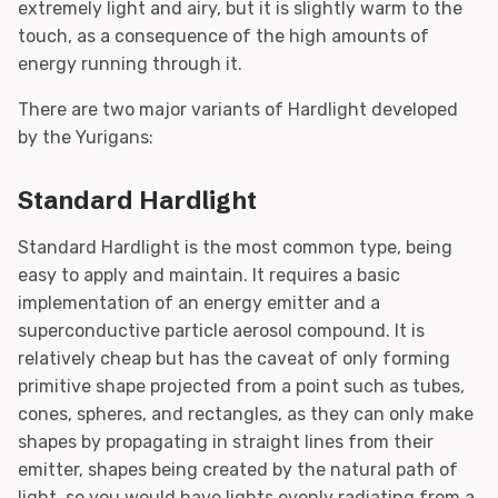
extremely light and airy, but it is slightly warm to the
touch, as a consequence of the high amounts of
energy running through it.
There are two major variants of Hardlight developed
by the Yurigans:
Standard Hardlight
Standard Hardlight is the most common type, being
easy to apply and maintain. It requires a basic
implementation of an energy emitter and a
superconductive particle aerosol compound. It is
relatively cheap but has the caveat of only forming
primitive shape projected from a point such as tubes,
cones, spheres, and rectangles, as they can only make
shapes by propagating in straight lines from their
emitter, shapes being created by the natural path of
light, so you would have lights evenly radiating from a