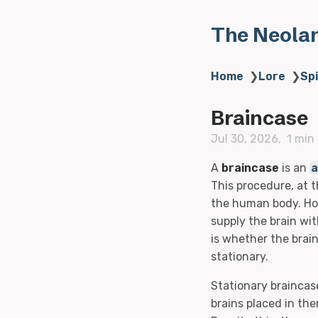
The Neola
Home
❯
Lore
❯
Sp
Braincase
Jul 30, 2026
1 min
A
braincase
is an
a
This procedure, at t
the human body. How
supply the brain wi
is whether the brain
stationary.
Stationary braincas
brains placed in the