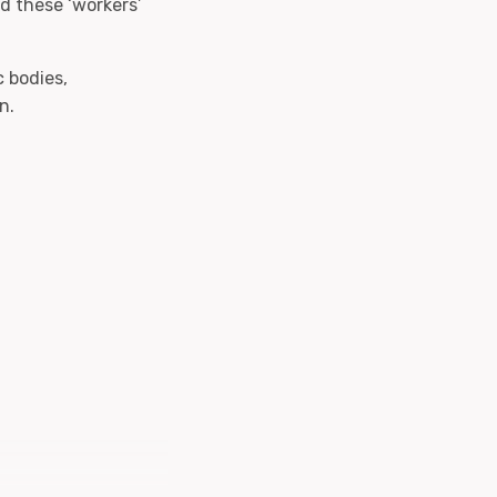
nd these ‘workers’
 bodies,
n.