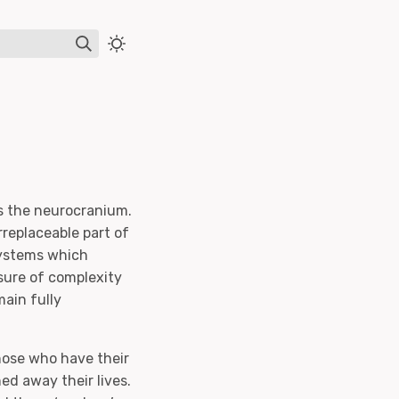
e
as the neurocranium.
irreplaceable part of
systems which
sure of complexity
main fully
hose who have their
ed away their lives.