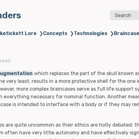
nders
Search
iketickett Lore
❯
Concepts
❯
Technologies
❯
Braincas
 read
ugmentation
which replaces the part of the skull known 
he very least, results in a more protective shell for the one 
ever, more complex braincases serve as full life support 
th everything necessary for nominal function. Another mea
case is intended to interface with a body or if they may re
es are quite uncommon as their ethics are hotly debated; t
m often have very little autonomy and have effectively sign