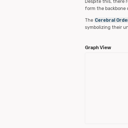
Despite this, there 
form the backbone o
The
Cerebral Orde
symbolizing their 
Graph View