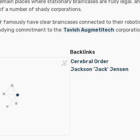
remain places where stationary braincases are fully legal, a
f a number of shady corporations.
r
famously have clear braincases connected to their robotic
undying commitment to the
Tavish Augmetitech
corporatio
Backlinks
Cerebral Order
Jackson 'Jack' Jensen