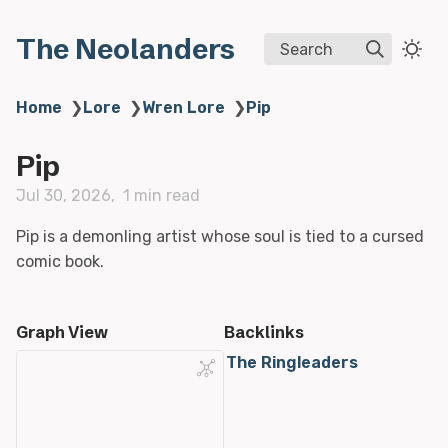
The Neolanders
Search
Home
❯
Lore
❯
Wren Lore
❯
Pip
Pip
Jul 30, 2026
1 min read
Pip is a demonling artist whose soul is tied to a cursed
comic book.
Graph View
Backlinks
The Ringleaders