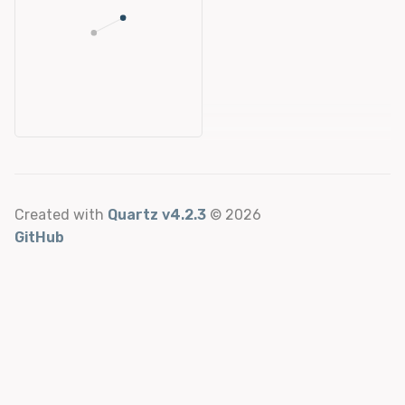
Created with
Quartz v4.2.3
© 2026
GitHub