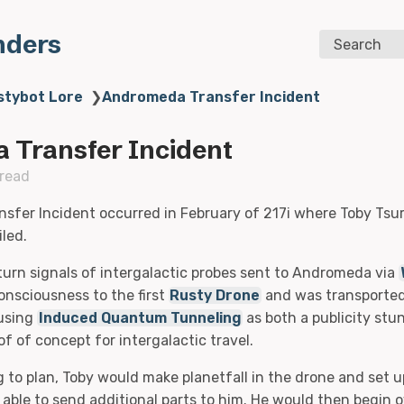
nders
Search
stybot Lore
❯
Andromeda Transfer Incident
 Transfer Incident
 read
fer Incident occurred in February of 217i where Toby Tsur
iled.
turn signals of intergalactic probes sent to Andromeda via
onsciousness to the first
Rusty Drone
and was transported 
using
Induced Quantum Tunneling
as both a publicity stu
f of concept for intergalactic travel.
g to plan, Toby would make planetfall in the drone and set u
 able to send additional parts to him. He would then begin 