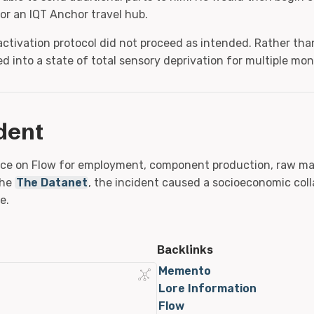
or an IQT Anchor travel hub.
activation protocol did not proceed as intended. Rather tha
ed into a state of total sensory deprivation for multiple mon
dent
ance on Flow for employment, component production, raw mat
the
The Datanet
, the incident caused a socioeconomic coll
e.
Backlinks
Memento
Lore Information
Flow