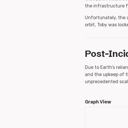
the infrastructure f
Unfortunately, the 
orbit, Toby was lock
Post-Inci
Due to Earth’s reli
and the upkeep of 
unprecedented scal
Graph View