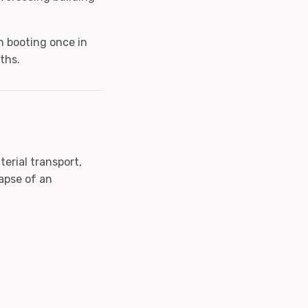
n booting once in
ths.
erial transport,
apse of an