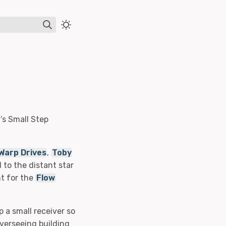
’s Small Step
Warp Drives
,
Toby
to the distant star
nt for the
Flow
p a small receiver so
overseeing building