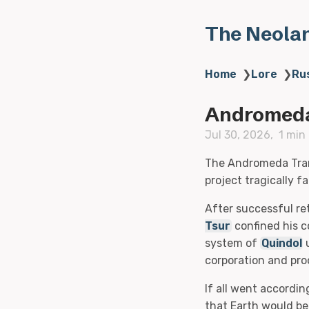
The Neola
Home
❯
Lore
❯
Ru
Andromeda
Jul 30, 2026
1 min
The Andromeda Trans
project tragically fa
After successful re
Tsur
confined his c
system of
Quindol
corporation and proo
If all went accordin
that Earth would be