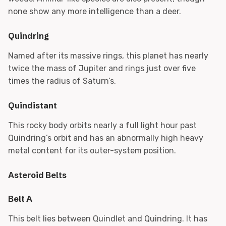
none show any more intelligence than a deer.
Quindring
Named after its massive rings, this planet has nearly
twice the mass of Jupiter and rings just over five
times the radius of Saturn’s.
Quindistant
This rocky body orbits nearly a full light hour past
Quindring’s orbit and has an abnormally high heavy
metal content for its outer-system position.
Asteroid Belts
Belt A
This belt lies between Quindlet and Quindring. It has