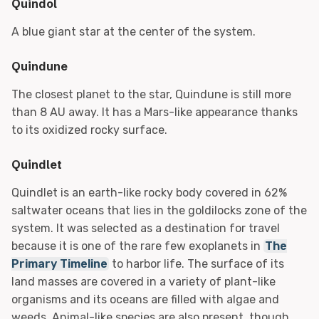
Quindol
A blue giant star at the center of the system.
Quindune
The closest planet to the star, Quindune is still more
than 8 AU away. It has a Mars-like appearance thanks
to its oxidized rocky surface.
Quindlet
Quindlet is an earth-like rocky body covered in 62%
saltwater oceans that lies in the goldilocks zone of the
system. It was selected as a destination for travel
because it is one of the rare few exoplanets in
The
Primary Timeline
to harbor life. The surface of its
land masses are covered in a variety of plant-like
organisms and its oceans are filled with algae and
weeds. Animal-like species are also present, though