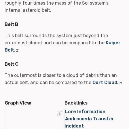
roughly four times the mass of the Sol system’s
internal asteroid belt.
Belt B
This belt surrounds the system just beyond the
outermost planet and can be compared to the
Kuiper
Belt.
Belt C
The outermost is closer to a cloud of debris than an
actual belt, and can be compared to the
Oort Cloud.
Graph View
Backlinks
Lore Information
Andromeda Transfer
Incident