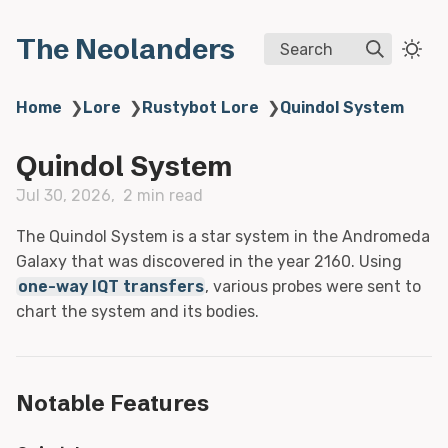
The Neolanders
Search
Home
❯
Lore
❯
Rustybot Lore
❯
Quindol System
Quindol System
Jul 30, 2026
2 min read
The Quindol System is a star system in the Andromeda
Galaxy that was discovered in the year 2160. Using
one-way IQT transfers
, various probes were sent to
chart the system and its bodies.
Notable Features